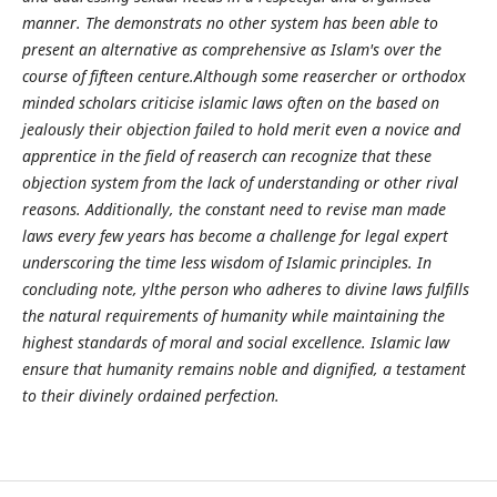
manner. The demonstrats no other system has been able to
present an alternative as comprehensive as Islam's over the
course of fifteen centure.Although some reasercher or orthodox
minded scholars criticise islamic laws often on the based on
jealously their objection failed to hold merit even a novice and
apprentice in the field of reaserch can recognize that these
objection system from the lack of understanding or other rival
reasons. Additionally, the constant need to revise man made
laws every few years has become a challenge for legal expert
underscoring the time less wisdom of Islamic principles. In
concluding note, ylthe person who adheres to divine laws fulfills
the natural requirements of humanity while maintaining the
highest standards of moral and social excellence. Islamic law
ensure that humanity remains noble and dignified, a testament
to their divinely ordained perfection.