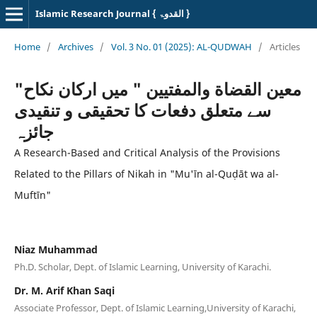
Islamic Research Journal { القدوۃ }
Home
/
Archives
/
Vol. 3 No. 01 (2025): AL-QUDWAH
/
Articles
"معین القضاة والمفتیین " میں ارکان نکاح
سے متعلق دفعات کا تحقیقی و تنقیدی
جائزہ
A Research-Based and Critical Analysis of the Provisions
Related to the Pillars of Nikah in "Mu'īn al-Quḍāt wa al-
Muftīn"
Niaz Muhammad
Ph.D. Scholar, Dept. of Islamic Learning, University of Karachi.
Dr. M. Arif Khan Saqi
Associate Professor, Dept. of Islamic Learning,University of Karachi,