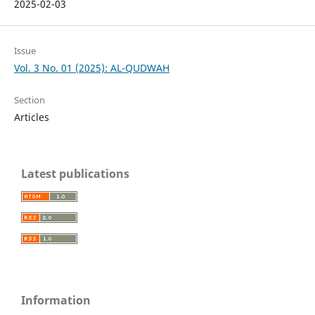
2025-02-03
Issue
Vol. 3 No. 01 (2025): AL-QUDWAH
Section
Articles
Latest publications
Information