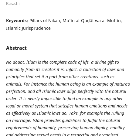
Karachi.
Keywords:
Pillars of Nikah, Mu'īn al-Quḍāt wa al-Muftīn,
Islamic Jurisprudence
Abstract
No doubt, lslam is the complete code of life, a divine gift to
humanity from its creator.it is, infact, a collection of laws and
principles that set it a part from other creations, such as
animals. For instance the human being is an example of nature's
perfection, and all Islamic laws align perfectly with the natural
order. It is nearly impossible to find an example in any other
legal or moral system that satisfies human emotions and needs
as effectively as Islamic laws do. Take, for example the rulling
on marriage. Islam provides guidelines to fulfill the natural
requirements of humanity, preserving human dignity, nobility
and addressing sexual needs in a respectful and organised