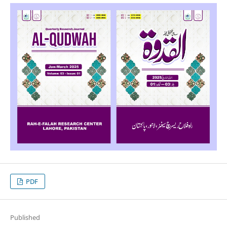
PDF
Published