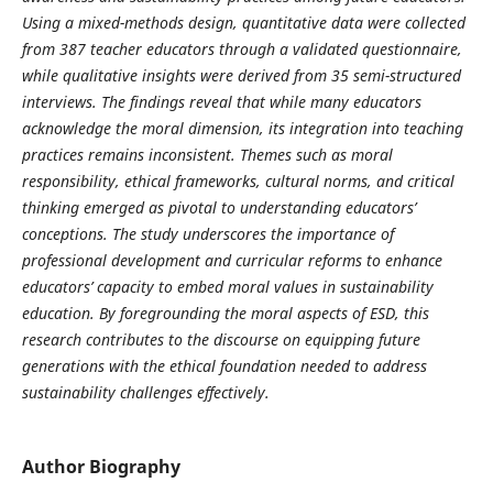
Using a mixed-methods design, quantitative data were collected
from 387 teacher educators through a validated questionnaire,
while qualitative insights were derived from 35 semi-structured
interviews. The findings reveal that while many educators
acknowledge the moral dimension, its integration into teaching
practices remains inconsistent. Themes such as moral
responsibility, ethical frameworks, cultural norms, and critical
thinking emerged as pivotal to understanding educators’
conceptions. The study underscores the importance of
professional development and curricular reforms to enhance
educators’ capacity to embed moral values in sustainability
education. By foregrounding the moral aspects of ESD, this
research contributes to the discourse on equipping future
generations with the ethical foundation needed to address
sustainability challenges effectively.
Author Biography