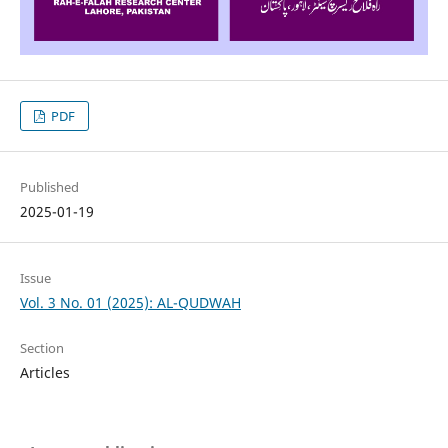
PDF
Published
2025-01-19
Issue
Vol. 3 No. 01 (2025): AL-QUDWAH
Section
Articles