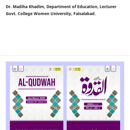
Dr. Madiha Khadim, Department of Education, Lecturer
Govt. College Women University, Faisalabad.