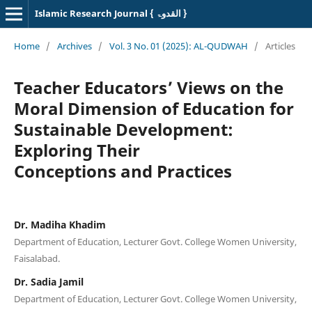
Islamic Research Journal { القدوۃ }
Home
/
Archives
/
Vol. 3 No. 01 (2025): AL-QUDWAH
/
Articles
Teacher Educators’ Views on the
Moral Dimension of Education for
Sustainable Development:
Exploring Their
Conceptions and Practices
Dr. Madiha Khadim
Department of Education, Lecturer Govt. College Women University,
Faisalabad.
Dr. Sadia Jamil
Department of Education, Lecturer Govt. College Women University,