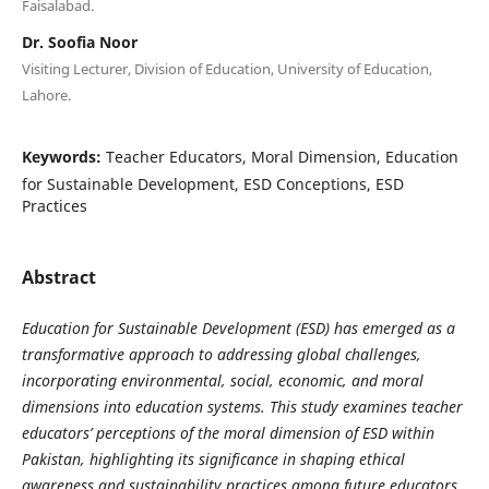
Faisalabad.
Dr. Soofia Noor
Visiting Lecturer, Division of Education, University of Education,
Lahore.
Keywords:
Teacher Educators, Moral Dimension, Education
for Sustainable Development, ESD Conceptions, ESD
Practices
Abstract
Education for Sustainable Development (ESD) has emerged as a
transformative approach to addressing global challenges,
incorporating environmental, social, economic, and moral
dimensions into education systems. This study examines teacher
educators’ perceptions of the moral dimension of ESD within
Pakistan, highlighting its significance in shaping ethical
awareness and sustainability practices among future educators.