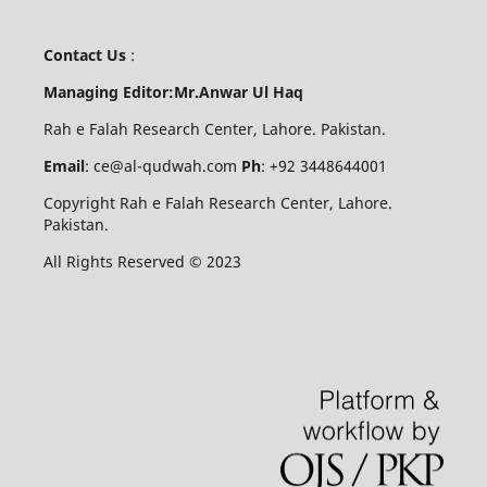
Contact Us
:
Managing Editor:Mr.Anwar Ul Haq
Rah e Falah Research Center, Lahore. Pakistan.
Email
: ce@al-qudwah.com
Ph
: +92 3448644001
Copyright Rah e Falah Research Center, Lahore.
Pakistan.
All Rights Reserved © 2023