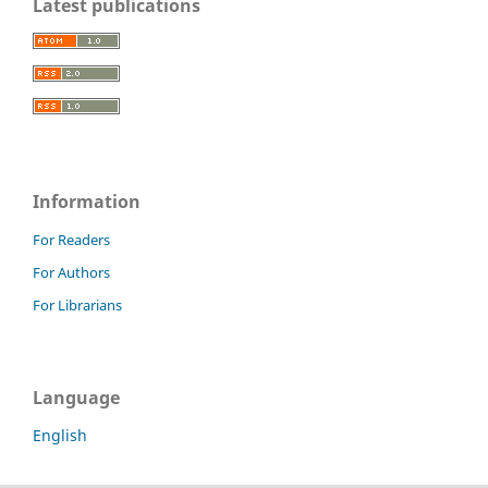
Latest publications
Information
For Readers
For Authors
For Librarians
Language
English